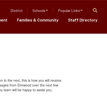
District
Schools
Popular Links
ment
Families & Community
Staff Directory
to the next, this is how you will receive
ssages from Elmwood over the next few
 team will be happy to assist you.