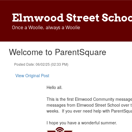
Skip
to
Elmwood Street Scho
main
content
Once a Woolie, always a Woolie
Welcome to ParentSquare
Posted Date: 06/02/25 (02:33 PM)
View Original Post
Hello all.
This is the first Elmwood Community message s
messages from Elmwood Street School over th
weeks. If you ever need help with ParentSqua
I hope you have a wonderful summer.