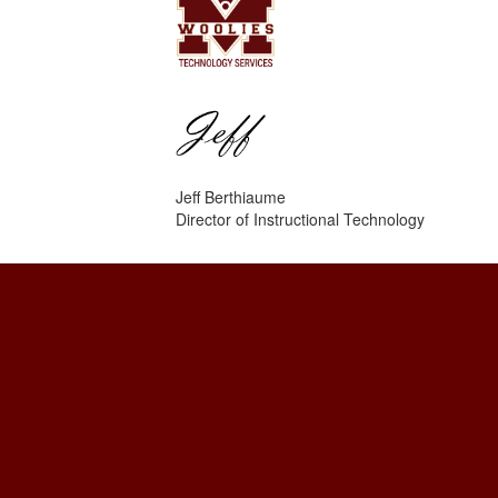
Jeff Berthiaume
Director of Instructional Technology