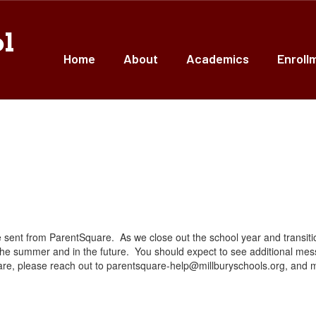
ol
Home
About
Academics
Enroll
ent from ParentSquare. As we close out the school year and transition 
e summer and in the future. You should expect to see additional me
re, please reach out to parentsquare-help@millburyschools.org, and my